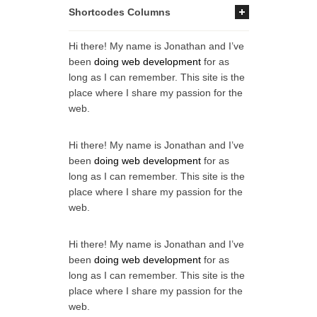
Shortcodes Columns
Hi there! My name is Jonathan and I’ve
been
doing web development
for as
long as I can remember. This site is the
place where I share my passion for the
web.
Hi there! My name is Jonathan and I’ve
been
doing web development
for as
long as I can remember. This site is the
place where I share my passion for the
web.
Hi there! My name is Jonathan and I’ve
been
doing web development
for as
long as I can remember. This site is the
place where I share my passion for the
web.