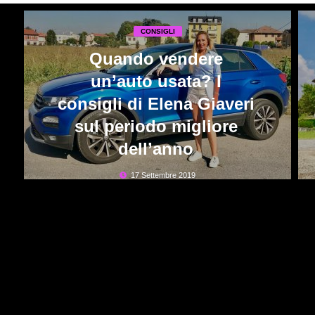
CONSIGLI
Quando vendere
un’auto usata? I
consigli di Elena Giaveri
sul periodo migliore
dell’anno
17 Settembre 2019