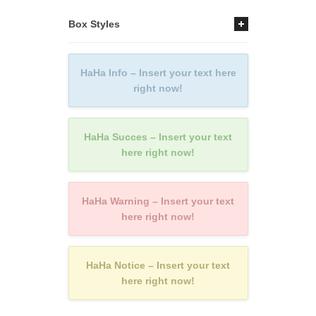
Box Styles
HaHa Info – Insert your text here
right now!
HaHa Succes – Insert your text
here right now!
HaHa Warning – Insert your text
here right now!
HaHa Notice – Insert your text
here right now!