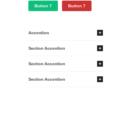
Button 7
Button 7
Accordion
Section Accordion
Section Accordion
Section Accordion