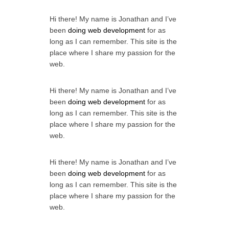
Hi there! My name is Jonathan and I’ve
been
doing web development
for as
long as I can remember. This site is the
place where I share my passion for the
web.
Hi there! My name is Jonathan and I’ve
been
doing web development
for as
long as I can remember. This site is the
place where I share my passion for the
web.
Hi there! My name is Jonathan and I’ve
been
doing web development
for as
long as I can remember. This site is the
place where I share my passion for the
web.