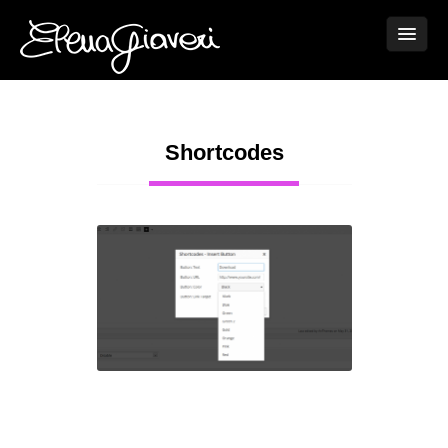
Shortcodes