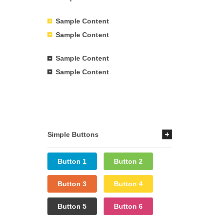
Sample Content
Sample Content
Sample Content
Sample Content
Simple Buttons
Button 1
Button 2
Button 3
Button 4
Button 5
Button 6