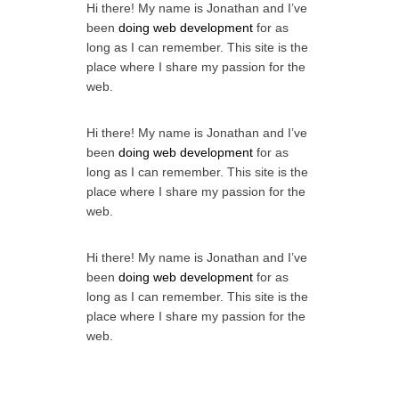
Hi there! My name is Jonathan and I’ve
been
doing web development
for as
long as I can remember. This site is the
place where I share my passion for the
web.
Hi there! My name is Jonathan and I’ve
been
doing web development
for as
long as I can remember. This site is the
place where I share my passion for the
web.
Hi there! My name is Jonathan and I’ve
been
doing web development
for as
long as I can remember. This site is the
place where I share my passion for the
web.