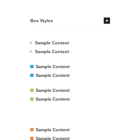
Box Styles
Sample Content
Sample Content
Sample Content
Sample Content
Sample Content
Sample Content
Sample Content
Sample Content